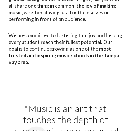
all share one thing in common:
the joy of making
music
, whether playing just for themselves or
performing in front of an audience.
We are committed to fostering that joy and helping
every student reach their fullest potential. Our
goal is to continue growing as one of the
most
trusted and inspiring music schools in the Tampa
Bay area
.
"Music is an art that
touches the depth of
human existence; an art of