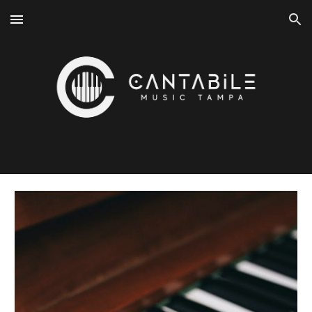
Skip to main content
Skip to navigation