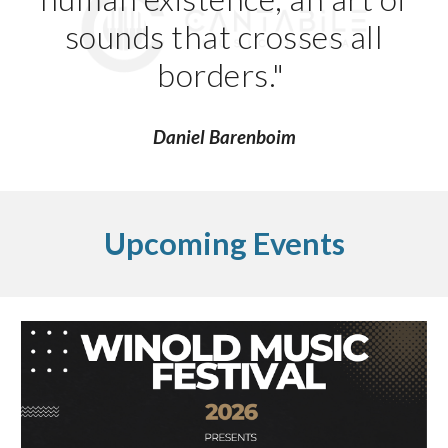
sounds that crosses all
borders."
Daniel Barenboim
Upcoming Events