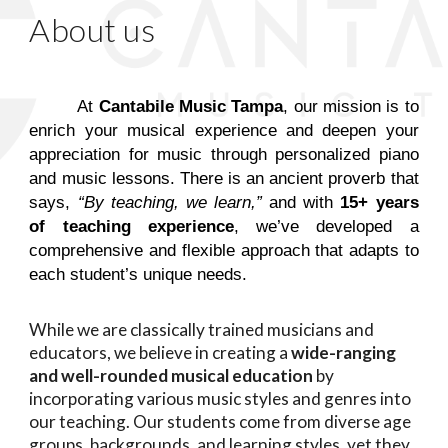
About us
At
Cantabile Music Tampa
, our mission is to
enrich your musical experience and deepen your
appreciation for music through personalized piano
and music lessons. There is an ancient proverb that
says,
“By teaching, we learn,”
and with
15+ years
of teaching experience
, we’ve developed a
comprehensive and flexible approach that adapts to
each student’s unique needs.
While we are classically trained musicians and
educators, we believe in creating a
wide-ranging
and well-rounded musical education
by
incorporating various music styles and genres into
our teaching. Our students come from diverse age
groups, backgrounds, and learning styles, yet they